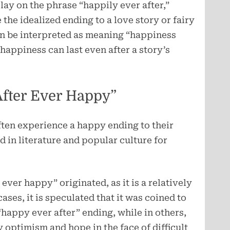
lay on the phrase “happily ever after,”
he idealized ending to a love story or fairy
an be interpreted as meaning “happiness
 happiness can last even after a story’s
After Ever Happy”
often experience a happy ending to their
d in literature and popular culture for
 ever happy” originated, as it is a relatively
ases, it is speculated that it was coined to
 “happy ever after” ending, while in others,
 optimism and hope in the face of difficult