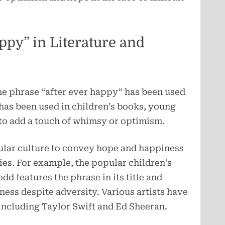
ppy” in Literature and
he phrase “after ever happy” has been used
t has been used in children’s books, young
 to add a touch of whimsy or optimism.
pular culture to convey hope and happiness
ies. For example, the popular children’s
d features the phrase in its title and
ness despite adversity. Various artists have
, including Taylor Swift and Ed Sheeran.