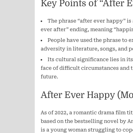
Key Points of “After 
The phrase “after ever happy” is 
ever after” ending, meaning “happin
People have used the phrase to 
adversity in literature, songs, and 
Its cultural significance lies in i
face of difficult circumstances and 
future.
After Ever Happy (Mo
As of 2022, a romantic drama film t
based on the bestselling novel by A
is a young woman struggling to cope