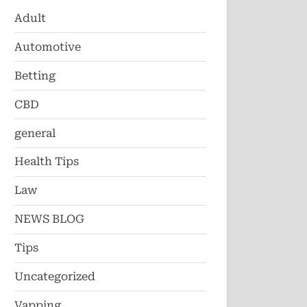
Adult
Automotive
Betting
CBD
general
Health Tips
Law
NEWS BLOG
Tips
Uncategorized
Vapping