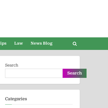
ips
Law
News Blog
Toggle
search
form
Search
Search
Categories