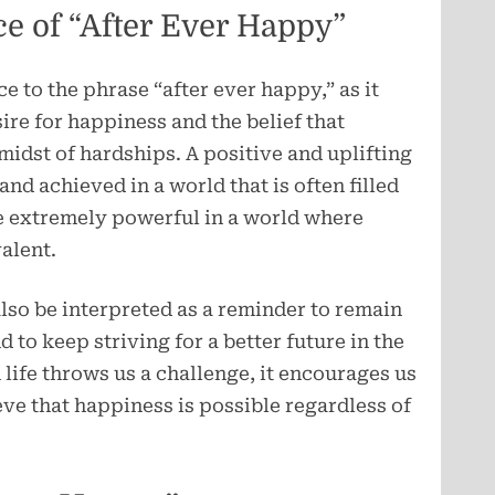
ce of “After Ever Happy”
ce to the phrase “after ever happy,” as it
re for happiness and the belief that
midst of hardships. A positive and uplifting
nd achieved in a world that is often filled
be extremely powerful in a world where
alent.
lso be interpreted as a reminder to remain
nd to keep striving for a better future in the
life throws us a challenge, it encourages us
ve that happiness is possible regardless of