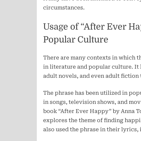
circumstances.
Usage of “After Ever Ha
Popular Culture
There are many contexts in which t
in literature and popular culture. I
adult novels, and even adult fiction
The phrase has been utilized in po
in songs, television shows, and mov
book “After Ever Happy” by Anna Tod
explores the theme of finding happi
also used the phrase in their lyrics