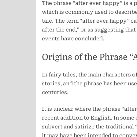
The phrase “after ever happy” is a p
which is commonly used to describe t
tale. The term “after ever happy” c
after the end,” or as suggesting that
events have concluded.
Origins of the Phrase “
In fairy tales, the main characters 
stories, and the phrase has been use
centuries.
It is unclear where the phrase “after
recent addition to English. In some c
subvert and satirize the traditional
it may have been intended to convey