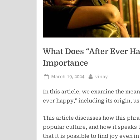
What Does “After Ever Ha
Importance
Posted
By
March 19, 2024
vinay
on
In this article, we examine the mean
ever happy,” including its origin, u
This article discusses how this phra
popular culture, and how it speaks t
that it is possible to find joy even i