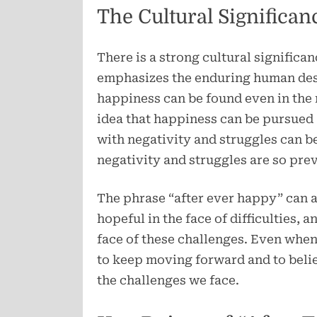
The Cultural Significan
There is a strong cultural significan
emphasizes the enduring human desi
happiness can be found even in the 
idea that happiness can be pursued a
with negativity and struggles can 
negativity and struggles are so prev
The phrase “after ever happy” can a
hopeful in the face of difficulties, a
face of these challenges. Even when 
to keep moving forward and to belie
the challenges we face.