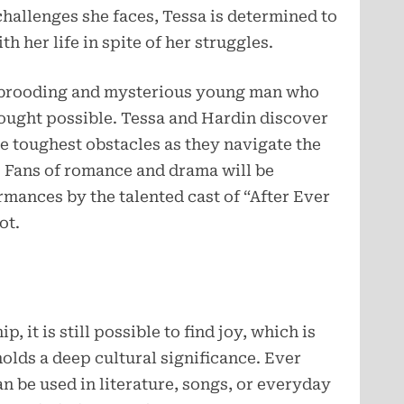
 challenges she faces, Tessa is determined to
 her life in spite of her struggles.
a brooding and mysterious young man who
ought possible. Tessa and Hardin discover
e toughest obstacles as they navigate the
. Fans of romance and drama will be
mances by the talented cast of “After Ever
ot.
p, it is still possible to find joy, which is
olds a deep cultural significance. Ever
n be used in literature, songs, or everyday