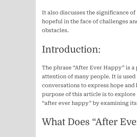
It also discusses the significance o
hopeful in the face of challenges and
obstacles.
Introduction:
The phrase “After Ever Happy” is a 
attention of many people. It is used
conversations to express hope and h
purpose of this article is to explor
“after ever happy” by examining its 
What Does “After Ev