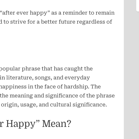
f “after ever happy” as a reminder to remain
 to strive for a better future regardless of
popular phrase that has caught the
 in literature, songs, and everyday
appiness in the face of hardship. The
e the meaning and significance of the phrase
origin, usage, and cultural significance.
er Happy” Mean?