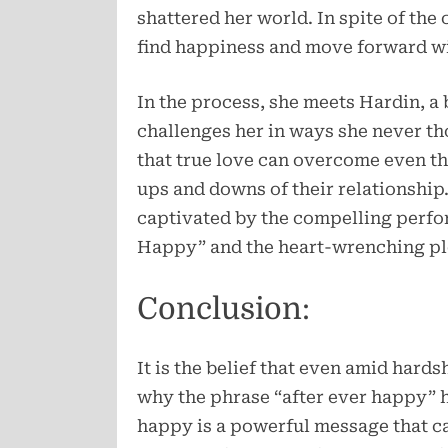
shattered her world. In spite of the
find happiness and move forward with
In the process, she meets Hardin, 
challenges her in ways she never th
that true love can overcome even th
ups and downs of their relationship
captivated by the compelling perfor
Happy” and the heart-wrenching pl
Conclusion:
It is the belief that even amid hardshi
why the phrase “after ever happy” h
happy is a powerful message that ca