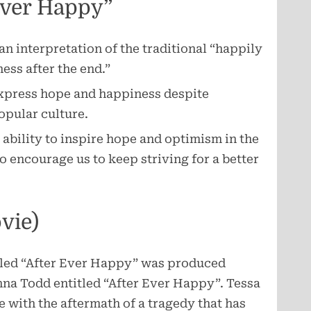
Ever Happy”
an interpretation of the traditional “happily
ess after the end.”
express hope and happiness despite
popular culture.
ts ability to inspire hope and optimism in the
to encourage us to keep striving for a better
vie)
itled “After Ever Happy” was produced
nna Todd entitled “After Ever Happy”. Tessa
 with the aftermath of a tragedy that has