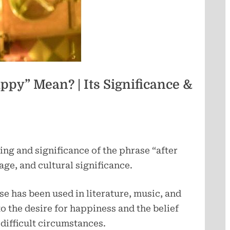
e
r
l
ppy” Mean? | Its Significance &
e
a
ing and significance of the phrase “after
p
sage, and cultural significance.
se has been used in literature, music, and
o the desire for happiness and the belief
n difficult circumstances.