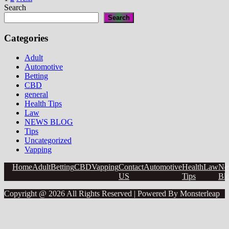
Posts
Affects
Search
Your
pagination
Search
Libido”
Categories
Adult
Automotive
Betting
CBD
general
Health Tips
Law
NEWS BLOG
Tips
Uncategorized
Vapping
Home
Adult
Betting
CBD
Vapping
Contact
Automotive
Health
Law
Ne
US
Tips
Bl
Copyright @ 2026 All Rights Reserved | Powered By Monsterleap