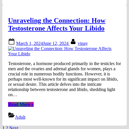
Best
Sex
Toys
Unraveling the Connection: How
for
Women”
Testosterone Affects Your Libido
Posted
By
March 1, 2024
June 12, 2024
vinay
on
Testosterone, a hormone produced primarily in the testicles for
men and the ovaries and adrenal glands for women, plays a
crucial role in numerous bodily functions. However, it is
perhaps most well-known for its significant impact on libido,
or sexual desire. This article delves into the intricate
relationship between testosterone and libido, shedding light
on…
“Unraveling
Read More
»
the
Connection:
Adult
How
Testosterone
1
2
Next