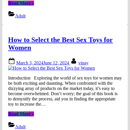
“Kamagra
Read More
»
Jelly
also
Adult
called
“Liquid
Viagra””
How to Select the Best Sex Toys for
Women
Posted
By
March 3, 2024
June 12, 2024
vinay
on
Introduction Exploring the world of sex toys for women may
be both exciting and daunting. When confronted with the
dizzying array of products on the market today, it’s easy to
become overwhelmed. Don’t worry; the goal of this book is
to demystify the process, aid you in finding the appropriate
toy to increase the…
“How
Read More
»
to
Select
Adult
the