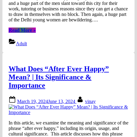
and a huge part of the men slant toward this city for their
work, tutoring or business reasons since they can get a chance
to draw in themselves with no block. Then again, a huge part
of the Delhi young women are bewildering….
“Hot
Read More
»
and
Sexy
Adult
Call
Girls
In
Gurgaon
What Does “After Ever Happy”
And
Connaught
Mean? | Its Significance &
Place”
Importance
Posted
By
March 19, 2024
June 13, 2024
vinay
on
In this article, we examine the meaning and significance of the
phrase “after ever happy,” including its origin, usage, and
cultural significance. This article discusses how this phrase