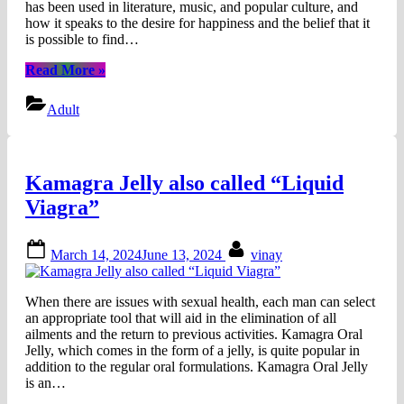
has been used in literature, music, and popular culture, and
how it speaks to the desire for happiness and the belief that it
is possible to find…
“What
Read More
»
Does
“After
Adult
Ever
Happy”
Mean?
|
Kamagra Jelly also called “Liquid
Its
Significance
Viagra”
&
Importance”
Posted
By
March 14, 2024
June 13, 2024
vinay
on
When there are issues with sexual health, each man can select
an appropriate tool that will aid in the elimination of all
ailments and the return to previous activities. Kamagra Oral
Jelly, which comes in the form of a jelly, is quite popular in
addition to the regular oral formulations. Kamagra Oral Jelly
is an…