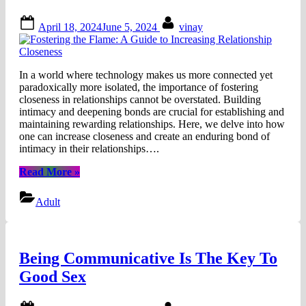
Posted
By
April 18, 2024
June 5, 2024
vinay
on
In a world where technology makes us more connected yet
paradoxically more isolated, the importance of fostering
closeness in relationships cannot be overstated. Building
intimacy and deepening bonds are crucial for establishing and
maintaining rewarding relationships. Here, we delve into how
one can increase closeness and create an enduring bond of
intimacy in their relationships….
“Fostering
Read More
»
the
Flame:
Adult
A
Guide
to
Increasing
Being Communicative Is The Key To
Relationship
Closeness”
Good Sex
Posted
By