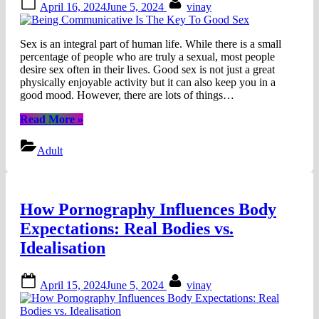
April 16, 2024
June 5, 2024
vinay
on
Sex is an integral part of human life. While there is a small
percentage of people who are truly a sexual, most people
desire sex often in their lives. Good sex is not just a great
physically enjoyable activity but it can also keep you in a
good mood. However, there are lots of things…
“Being
Read More
»
Communicative
Is
Adult
The
Key
To
Good
How Pornography Influences Body
Sex”
Expectations: Real Bodies vs.
Idealisation
Posted
By
April 15, 2024
June 5, 2024
vinay
on