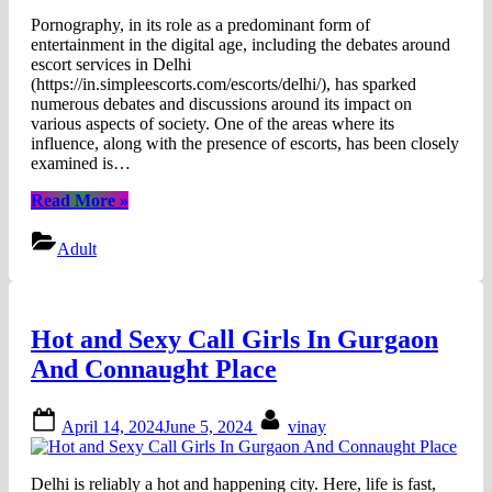
Pornography, in its role as a predominant form of
entertainment in the digital age, including the debates around
escort services in Delhi
(https://in.simpleescorts.com/escorts/delhi/), has sparked
numerous debates and discussions around its impact on
various aspects of society. One of the areas where its
influence, along with the presence of escorts, has been closely
examined is…
“How
Read More
»
Pornography
Influences
Adult
Body
Expectations:
Real
Bodies
Hot and Sexy Call Girls In Gurgaon
vs.
Idealisation”
And Connaught Place
Posted
By
April 14, 2024
June 5, 2024
vinay
on
Delhi is reliably a hot and happening city. Here, life is fast,