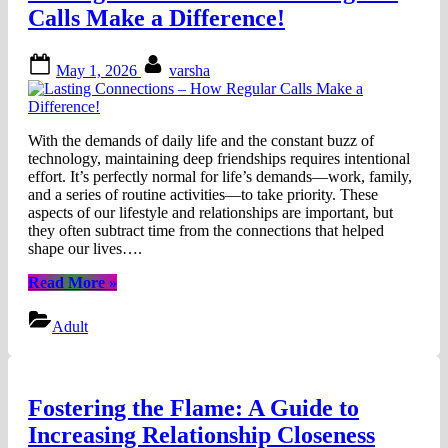
Calls Make a Difference!
Posted
By
May 1, 2026
varsha
on
With the demands of daily life and the constant buzz of
technology, maintaining deep friendships requires intentional
effort. It’s perfectly normal for life’s demands—work, family,
and a series of routine activities—to take priority. These
aspects of our lifestyle and relationships are important, but
they often subtract time from the connections that helped
shape our lives….
“Lasting
Read More
»
Connections
–
Adult
How
Regular
Calls
Make
Fostering the Flame: A Guide to
a
Difference!”
Increasing Relationship Closeness