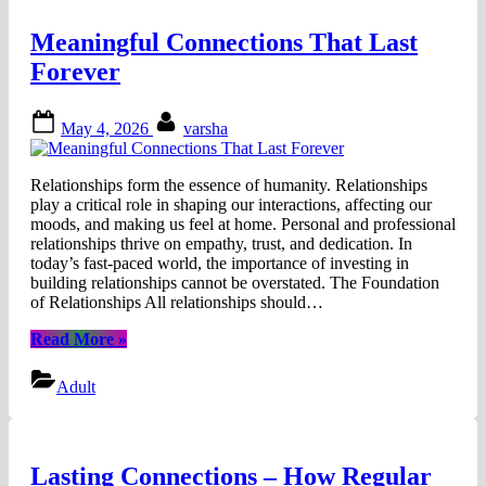
Meaningful Connections That Last
Forever
Posted
By
May 4, 2026
varsha
on
Relationships form the essence of humanity. Relationships
play a critical role in shaping our interactions, affecting our
moods, and making us feel at home. Personal and professional
relationships thrive on empathy, trust, and dedication. In
today’s fast-paced world, the importance of investing in
building relationships cannot be overstated. The Foundation
of Relationships All relationships should…
“Meaningful
Read More
»
Connections
That
Adult
Last
Forever”
Lasting Connections – How Regular