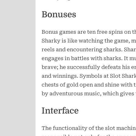
Bonuses
Bonus games are ten free spins on t
Sharky is like watching the game, mo
reels and encountering sharks. Shar
engages in battles with sharks. It mu
brave; he successfully defeats his 
and winnings. Symbols at Slot Shark
chests of gold open and shine with t
by adventurous music, which gives 
Interface
The functionality of the slot machi