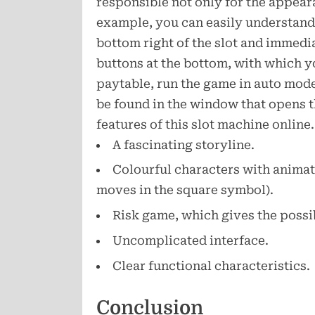
responsible not only for the appearan
example, you can easily understan
bottom right of the slot and immedi
buttons at the bottom, with which you
paytable, run the game in auto mode
be found in the window that opens t
features of this slot machine online.
A fascinating storyline.
Colourful characters with animat
moves in the square symbol).
Risk game, which gives the possi
Uncomplicated interface.
Clear functional characteristics.
Conclusion