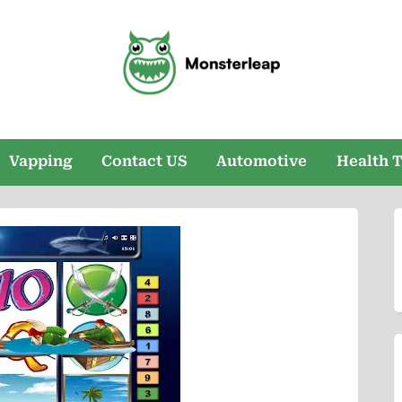
M
Vapping
Contact US
Automotive
Health T
o
n
s
t