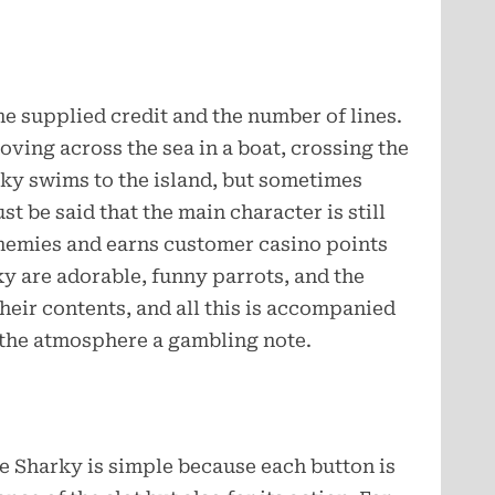
he supplied credit and the number of lines.
ving across the sea in a boat, crossing the
ky swims to the island, but sometimes
st be said that the main character is still
enemies and earns customer casino points
y are adorable, funny parrots, and the
heir contents, and all this is accompanied
the atmosphere a gambling note.
ne Sharky is simple because each button is