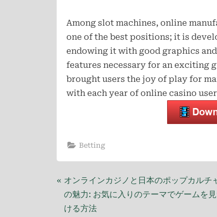
Among slot machines, online manuf
one of the best positions; it is deve
endowing it with good graphics and 
features necessary for an exciting 
brought users the joy of play for ma
with each year of online casino user
Betting
P
Post
オンラインカジノと日本のポップカルチ
r
の魅力: お気に入りのテーマでゲームを
navigation
e
ける方法