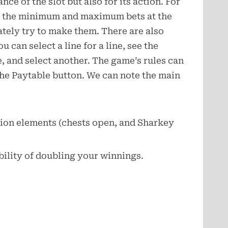
ce of the slot but also for its action. For
d the minimum and maximum bets at the
ately try to make them. There are also
 can select a line for a line, see the
, and select another. The game’s rules can
he Paytable button. We can note the main
ion elements (chests open, and Sharkey
bility of doubling your winnings.