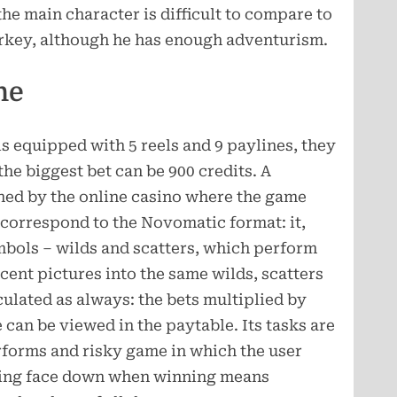
the main character is difficult to compare to
arkey, although he has enough adventurism.
ne
 equipped with 5 reels and 9 paylines, they
 the biggest bet can be 900 credits. A
ned by the online casino where the game
 correspond to the Novomatic format: it,
mbols – wilds and scatters, which perform
acent pictures into the same wilds, scatters
lculated as always: the bets multiplied by
can be viewed in the paytable. Its tasks are
erforms and risky game in which the user
lying face down when winning means