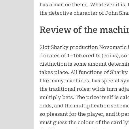
has a marine theme. Whatever it is, 
the detective character of John Sh
Review of the machi
Slot Sharky production Novomatic is
do rates of 1–100 credits (coins), so
distinction is some amount determi
takes place. All functions of Sharky
like many machines, has special sy
the traditional roles: wilds turn adj
multiply bets. The prize itself is ca
odds, and the multiplication scheme 
so pleasant for the player, and it p
must guess the colour of the card 