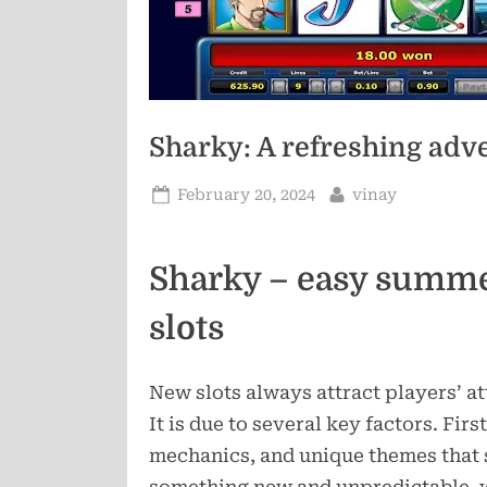
Sharky: A refreshing ad
Posted
By
February 20, 2024
vinay
on
Sharky – easy summer
slots
New slots always attract players’ a
It is due to several key factors. Firs
mechanics, and unique themes that 