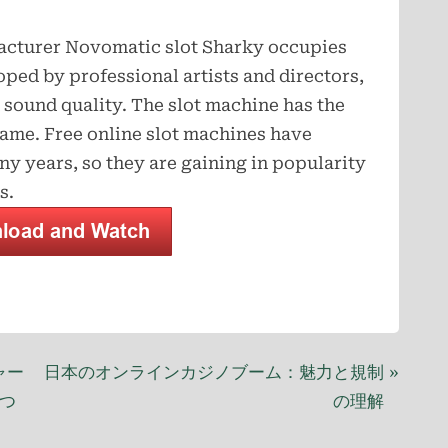
acturer Novomatic slot Sharky occupies
loped by professional artists and directors,
sound quality. The slot machine has the
game. Free online slot machines have
ny years, so they are gaining in popularity
s.
N
ャー
日本のオンラインカジノブーム：魅力と規制
e
見つ
の理解
x