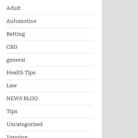
Adult
Automotive
Betting
CBD
general
Health Tips
Law
NEWS BLOG
Tips
Uncategorized
Vapping