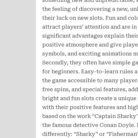
something new and unpredictable, 
the feeling of discovering a new, u
their luck on new slots. Fun and col
attract players’ attention and are i
significant advantages explain their 
positive atmosphere and give player
symbols, and exciting animations m
Secondly, they often have simple 
for beginners. Easy-to-learn rules 
the game accessible to many players
free spins, and special features, add
bright and fun slots create a uniqu
with their positive features and hig
based on the work “Captain Sharky’s
the famous detective Conan Doyle. 
differently: “Sharky” or “Fisherman