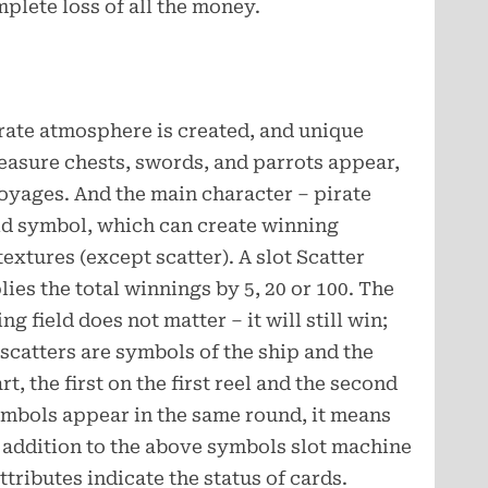
plete loss of all the money.
irate atmosphere is created, and unique
reasure chests, swords, and parrots appear,
yages. And the main character – pirate
ld symbol, which can create winning
xtures (except scatter). A slot Scatter
ies the total winnings by 5, 20 or 100. The
g field does not matter – it will still win;
 scatters are symbols of the ship and the
t, the first on the first reel and the second
 symbols appear in the same round, it means
 addition to the above symbols slot machine
tributes indicate the status of cards.