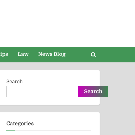
ips
Law
News Blog
Toggle
search
form
Search
Search
Categories