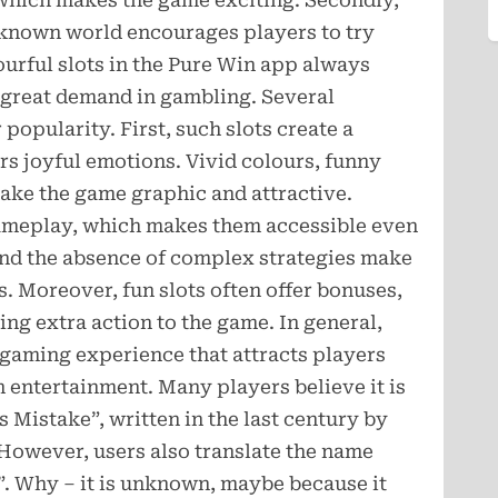
which makes the game exciting. Secondly,
nknown world encourages players to try
ourful slots in the Pure Win app always
n great demand in gambling. Several
popularity. First, such slots create a
s joyful emotions. Vivid colours, funny
ake the game graphic and attractive.
gameplay, which makes them accessible even
and the absence of complex strategies make
. Moreover, fun slots often offer bonuses,
ing extra action to the game. In general,
e gaming experience that attracts players
h entertainment. Many players believe it is
 Mistake”, written in the last century by
However, users also translate the name
”. Why – it is unknown, maybe because it