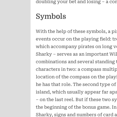
doubling your bet and losing – a com
Symbols
With the help of these symbols, a p
events occur on the playing field: t
which accompany pirates on long vo
Sharky – serves as an important Wi
combinations and several standing te
characters in two: a compass multipl
location of the compass on the playin
he has that role. The second type of
island, which usually appear far apar
– on the last reel. But if these two
the beginning of the bonus game. In
Sharky, signs and numbers of card at