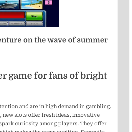
e
r
l
venture on the wave of summer
e
a
 game for fans of bright
p
ttention and are in high demand in gambling.
t, new slots offer fresh ideas, innovative
spark curiosity among players. They offer