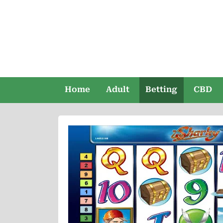
Skip
to
content
Home
Adult
Betting
CBD