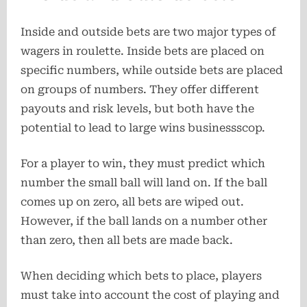
Inside and outside bets are two major types of
wagers in roulette. Inside bets are placed on
specific numbers, while outside bets are placed
on groups of numbers. They offer different
payouts and risk levels, but both have the
potential to lead to large wins
businessscop
.
For a player to win, they must predict which
number the small ball will land on. If the ball
comes up on zero, all bets are wiped out.
However, if the ball lands on a number other
than zero, then all bets are made back.
When deciding which bets to place, players
must take into account the cost of playing and