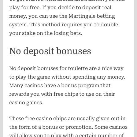
play for free. If you decide to deposit real
money, you can use the Martingale betting
system. This method requires you to double
your stake on the losing bets.
No deposit bonuses
No deposit bonuses for roulette are a nice way
to play the game without spending any money.
Many casinos have a bonus program that
rewards you with free chips to use on their
casino games.
These free casino chips are usually given out in
the form of a bonus or promotion. Some casinos
will allow you to play with a certain number of