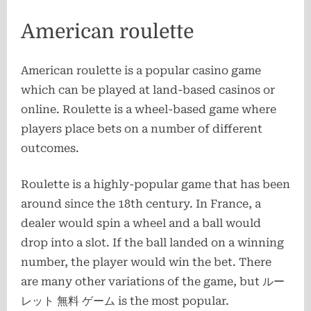
American roulette
American roulette is a popular casino game
which can be played at land-based casinos or
online. Roulette is a wheel-based game where
players place bets on a number of different
outcomes.
Roulette is a highly-popular game that has been
around since the 18th century. In France, a
dealer would spin a wheel and a ball would
drop into a slot. If the ball landed on a winning
number, the player would win the bet. There
are many other variations of the game, but
ルー
レット 無料 ゲーム
is the most popular.