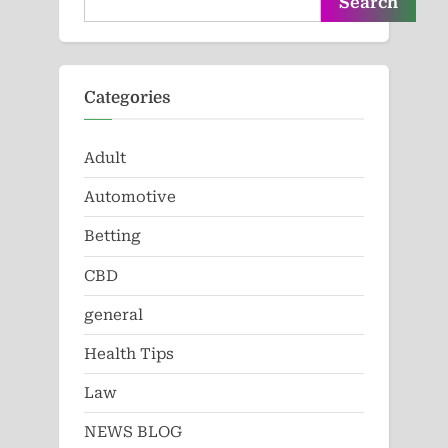
Search
u
P
s
o
P
s
o
t
Categories
s
:
t
Adult
:
Automotive
Betting
CBD
general
Health Tips
Law
NEWS BLOG