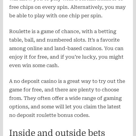
free chips on every spin. Alternatively, you may
be able to play with one chip per spin.
Roulette is a game of chance, with a betting
table, ball, and numbered slots. It’s a favorite
among online and land-based casinos. You can
enjoy it for free, and if you’re lucky, you might
even win some cash.
A no deposit casino is a great way to try out the
game for free, and there are plenty to choose
from. They often offer a wide range of gaming
options, and some will let you claim the latest
no deposit roulette bonus codes.
Inside and outside bets