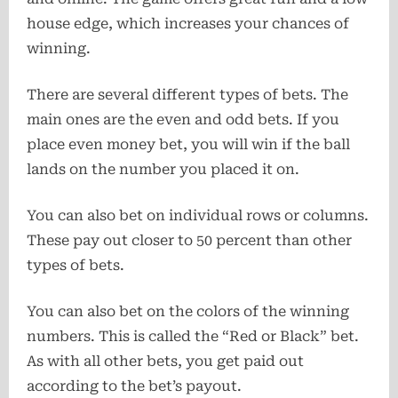
house edge, which increases your chances of
winning.
There are several different types of bets. The
main ones are the even and odd bets. If you
place even money bet, you will win if the ball
lands on the number you placed it on.
You can also bet on individual rows or columns.
These pay out closer to 50 percent than other
types of bets.
You can also bet on the colors of the winning
numbers. This is called the “Red or Black” bet.
As with all other bets, you get paid out
according to the bet’s payout.