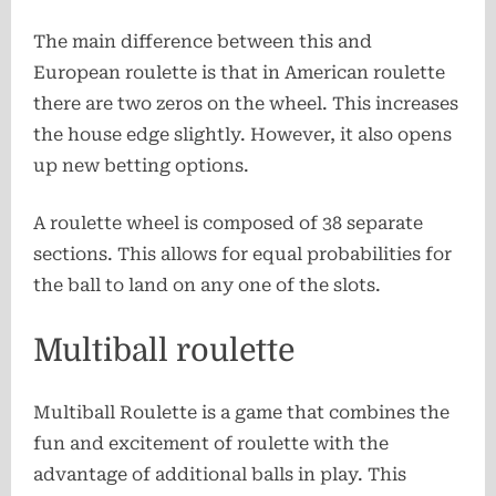
The main difference between this and
European roulette is that in American roulette
there are two zeros on the wheel. This increases
the house edge slightly. However, it also opens
up new betting options.
A roulette wheel is composed of 38 separate
sections. This allows for equal probabilities for
the ball to land on any one of the slots.
Multiball roulette
Multiball Roulette is a game that combines the
fun and excitement of roulette with the
advantage of additional balls in play. This