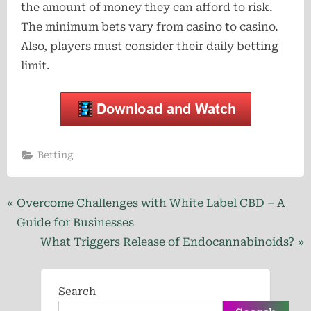
the amount of money they can afford to risk.
The minimum bets vary from casino to casino.
Also, players must consider their daily betting
limit.
Betting
Post
P
Overcome Challenges with White Label CBD – A
r
Guide for Businesses
navigation
e
N
What Triggers Release of Endocannabinoids?
v
e
i
x
Search
o
t