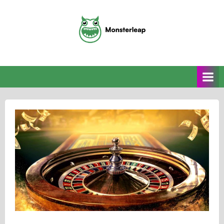
Skip
to
content
M
o
n
s
t
e
r
l
e
a
p