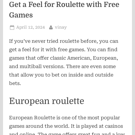
Get a Feel for Roulette with Free
Games
Posted
By
April 12, 2024
vinay
on
If you’ve never tried roulette before, you can
get a feel for it with free games. You can find
games that offer classic American, European,
and multiball versions. There are even some
that allow you to bet on inside and outside
bets.
European roulette
European Roulette is one of the most popular
games around the world. It is played at casinos
and online. The game offers great fun and a low