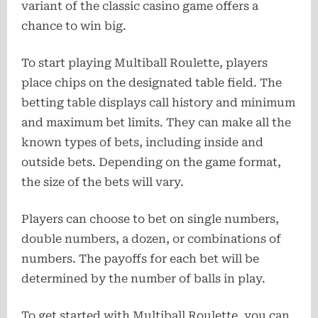
variant of the classic casino game offers a
chance to win big.
To start playing Multiball Roulette, players
place chips on the designated table field. The
betting table displays call history and minimum
and maximum bet limits. They can make all the
known types of bets, including inside and
outside bets. Depending on the game format,
the size of the bets will vary.
Players can choose to bet on single numbers,
double numbers, a dozen, or combinations of
numbers. The payoffs for each bet will be
determined by the number of balls in play.
To get started with Multiball Roulette, you can