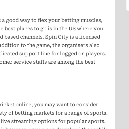
s a good way to flex your betting muscles,
the best places to go is in the US where you
 based channels. Spin City is a licensed
addition to the game, the organisers also
dicated support line for logged on players.
tomer service staffs are among the best
cricket online, you may want to consider
iety of betting markets for a range of sports.
f live streaming options for popular sports.