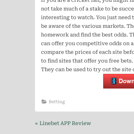
If you are a cricket fan, you might 
not take much of a stake to be suc
interesting to watch. You just need
be aware of the various markets. The
homework and find the best odds. 
can offer you competitive odds on a
compare the prices of each site befo
to find sites that offer you free bet
They can be used to try out the site 
Betting
P
Post
Linebet APP Review
r