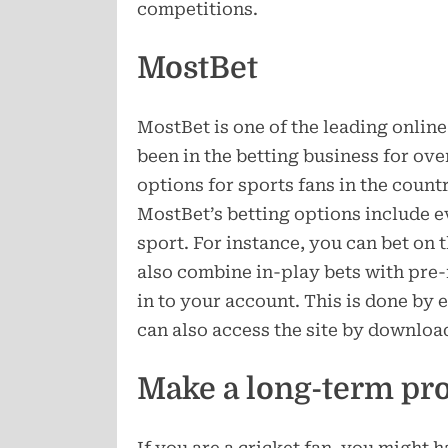
competitions.
MostBet
MostBet is one of the leading onli
been in the betting business for over
options for sports fans in the countr
MostBet’s betting options include e
sport. For instance, you can bet on 
also combine in-play bets with pre-
in to your account. This is done b
can also access the site by downloa
Make a long-term pro