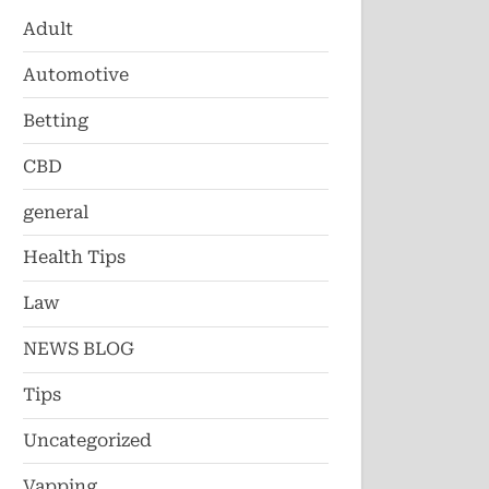
Adult
Automotive
Betting
CBD
general
Health Tips
Law
NEWS BLOG
Tips
Uncategorized
Vapping