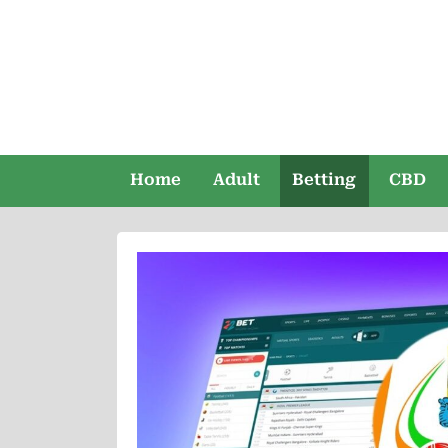
Skip
to
content
Home
Adult
Betting
CBD