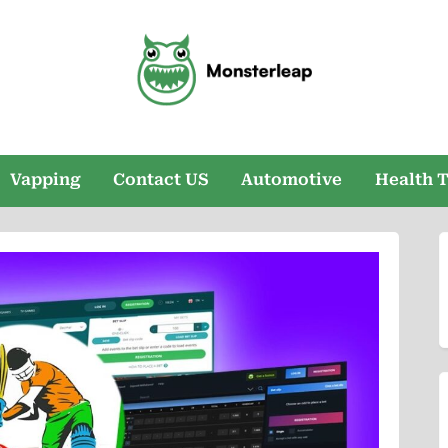
M
Vapping
Contact US
Automotive
Health T
o
n
s
t