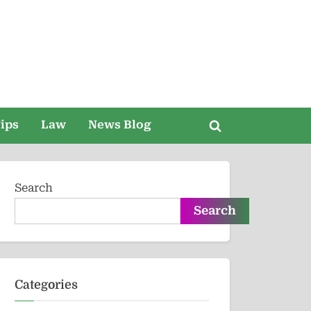
ips
Law
News Blog
Toggle
search
form
Search
Search
Categories