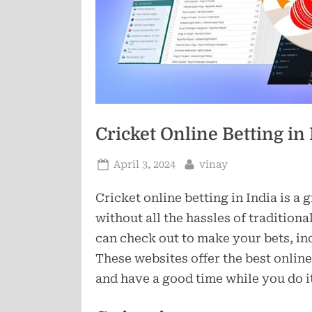
Cricket Online Betting in
Posted
By
April 3, 2024
vinay
on
Cricket online betting in India is a 
without all the hassles of tradition
can check out to make your bets, i
These websites offer the best online
and have a good time while you do i