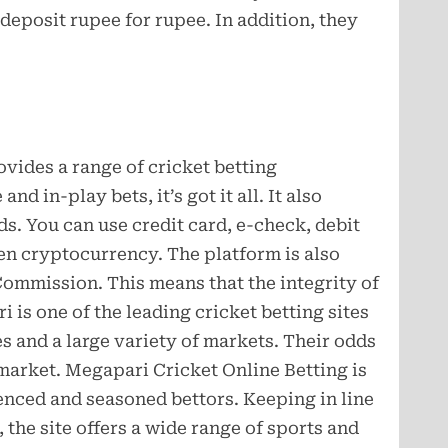
deposit rupee for rupee. In addition, they
vides a range of cricket betting
d in-play bets, it’s got it all. It also
. You can use credit card, e-check, debit
en cryptocurrency. The platform is also
ommission. This means that the integrity of
 is one of the leading cricket betting sites
es and a large variety of markets. Their odds
 market. Megapari Cricket Online Betting is
enced and seasoned bettors. Keeping in line
 the site offers a wide range of sports and