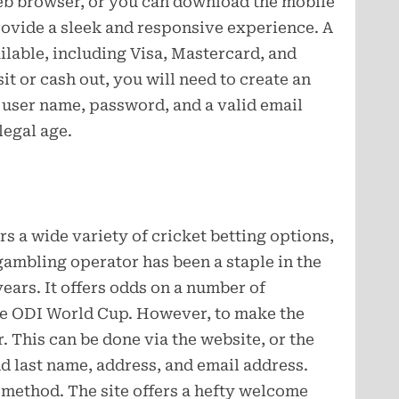
web browser, or you can download the mobile
rovide a sleek and responsive experience. A
lable, including Visa, Mastercard, and
t or cash out, you will need to create an
 user name, password, and a valid email
legal age.
ers a wide variety of cricket betting options,
ambling operator has been a staple in the
ears. It offers odds on a number of
he ODI World Cup. However, to make the
r. This can be done via the website, or the
nd last name, address, and email address.
ethod. The site offers a hefty welcome