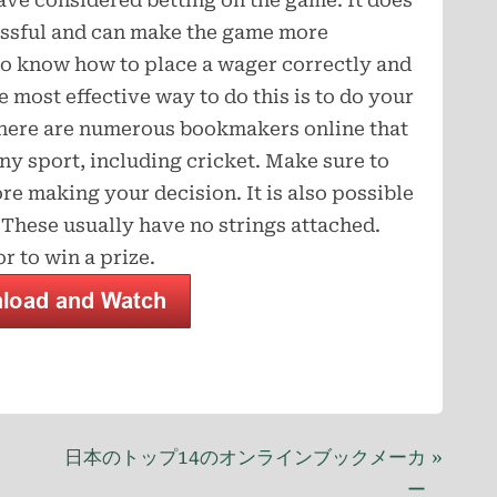
have considered betting on the game. It does
cessful and can make the game more
 to know how to place a wager correctly and
 most effective way to do this is to do your
There are numerous bookmakers online that
ny sport, including cricket. Make sure to
re making your decision. It is also possible
s. These usually have no strings attached.
or to win a prize.
N
日本のトップ14のオンラインブックメーカ
e
ー