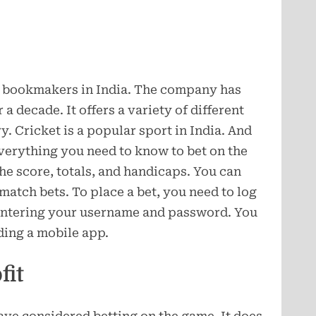
ne bookmakers in India. The company has
 a decade. It offers a variety of different
y. Cricket is a popular sport in India. And
verything you need to know to bet on the
the score, totals, and handicaps. You can
match bets. To place a bet, you need to log
y entering your username and password. You
ding a mobile app.
fit