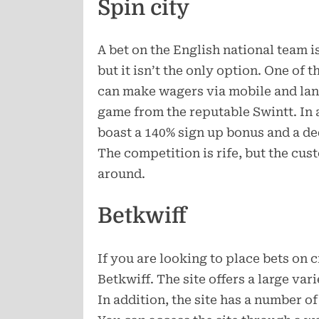
Spin city
A bet on the English national team i
but it isn’t the only option. One of 
can make wagers via mobile and land
game from the reputable Swintt. In 
boast a 140% sign up bonus and a de
The competition is rife, but the cus
around.
Betkwiff
If you are looking to place bets on 
Betkwiff. The site offers a large var
In addition, the site has a number o