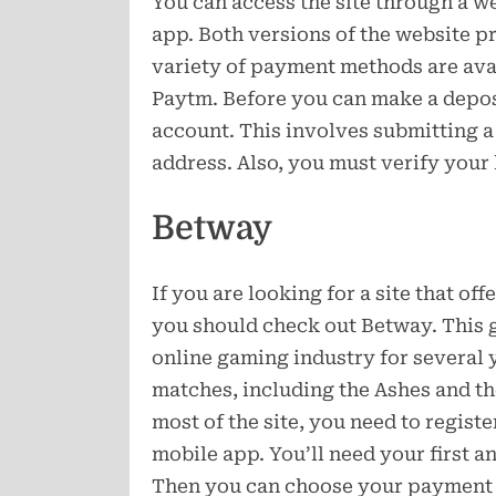
You can access the site through a 
app. Both versions of the website p
variety of payment methods are avai
Paytm. Before you can make a deposi
account. This involves submitting a
address. Also, you must verify your 
Betway
If you are looking for a site that off
you should check out Betway. This g
online gaming industry for several y
matches, including the Ashes and t
most of the site, you need to registe
mobile app. You’ll need your first a
Then you can choose your payment m