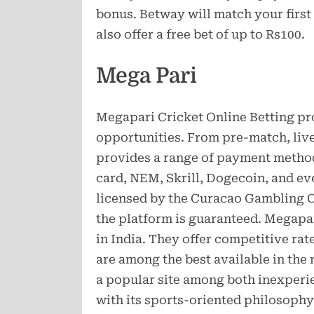
bonus. Betway will match your first 
also offer a free bet of up to Rs100.
Mega Pari
Megapari Cricket Online Betting pro
opportunities. From pre-match, live an
provides a range of payment methods
card, NEM, Skrill, Dogecoin, and ev
licensed by the Curacao Gambling C
the platform is guaranteed. Megapari
in India. They offer competitive rat
are among the best available in the
a popular site among both inexperi
with its sports-oriented philosophy,