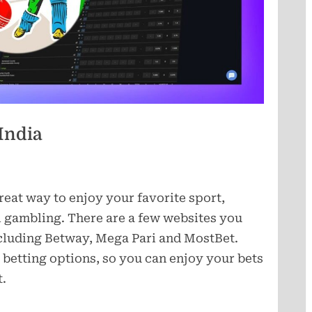
e
r
l
e
 India
a
great way to enjoy your favorite sport,
p
al gambling. There are a few websites you
ncluding Betway, Mega Pari and MostBet.
 betting options, so you can enjoy your bets
t.