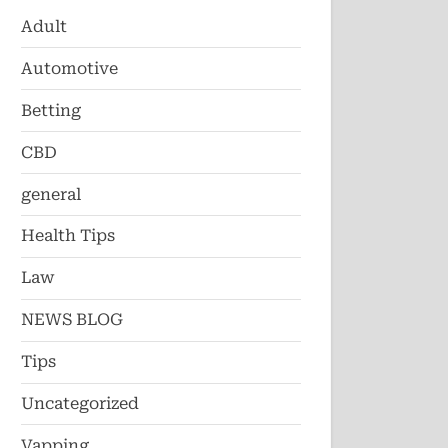
Adult
Automotive
Betting
CBD
general
Health Tips
Law
NEWS BLOG
Tips
Uncategorized
Vapping