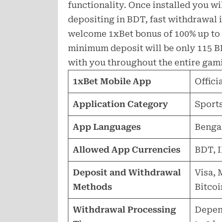
functionality. Once installed you wil
depositing in BDT, fast withdrawal 
welcome 1xBet bonus of 100% up to
minimum deposit will be only 115 BD
with you throughout the entire gam
1xBet Mobile App
Offici
Application Category
Sports
App Languages
Bengal
Allowed App Currencies
BDT, 
Deposit and Withdrawal
Visa, 
Methods
Bitcoi
Withdrawal Processing
Depen