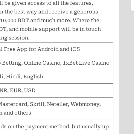
l be given access to all the features,
in the best way and receive a generous
 10,000 BDT and much more. Where the
T, and mobile support will be in touch
ing session.
al Free App for Android and iOS
 Betting, Online Casino, 1xBet Live Casino
i, Hindi, English
INR, EUR, USD
Mastercard, Skrill, Neteller, Webmoney,
n and others
ds on the payment method, but usually up