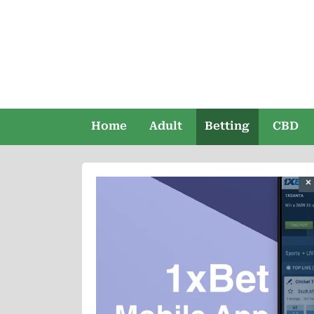
Skip
to
content
Home
Adult
Betting
CBD