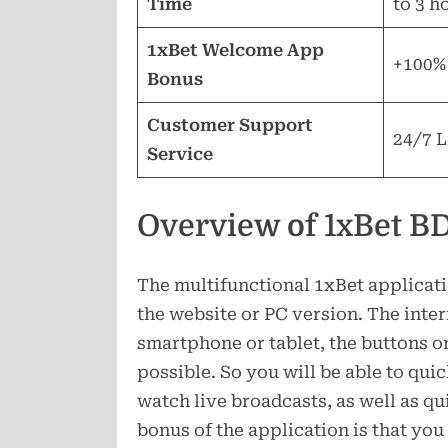
Time
to 3 h
1xBet Welcome App
+100%
Bonus
Customer Support
24/7 L
Service
Overview of 1xBet B
The multifunctional 1xBet applicatio
the website or PC version. The inter
smartphone or tablet, the buttons o
possible. So you will be able to qui
watch live broadcasts, as well as q
bonus of the application is that you 