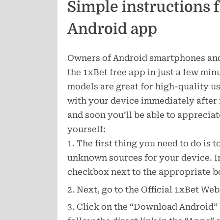
Simple instructions 
Android app
Owners of Android smartphones and
the 1xBet free app in just a few min
models are great for high-quality us
with your device immediately after 
and soon you’ll be able to appreciate
yourself:
The first thing you need to do is t
unknown sources for your device. In 
checkbox next to the appropriate b
Next, go to the Official 1xBet We
Click on the “Download Android” b