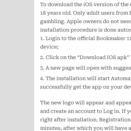
To download the iOS version of the 
18 years old. Only adult users from
gambling. Apple owners do not need 
installation procedure is done auto
Login to the official Bookmaker 
device;
Click on the “Download IOS apk” b
A new page will open with suggested
The installation will start Automat
successfully get the app on your de
The new logo will appear and appear 
and create an account to Log in. If y
right after installation. Registrati
minutes, after which you will have a