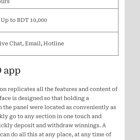
ours
 Up to BDT 10,000
ive Chat, Email, Hotline
D app
n replicates all the features and content of
face is designed so that holding a
n the panel were located as conveniently as
ckly go to any section in one touch and
uickly deposit and withdraw winnings. A
can do all this at any place, at any time of