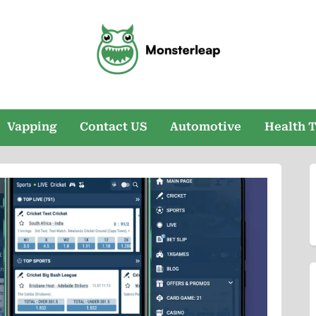
M
Vapping
Contact US
Automotive
Health T
o
n
s
t