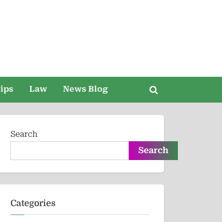
ips
Law
News Blog
Toggle
search
form
Search
Search
Categories