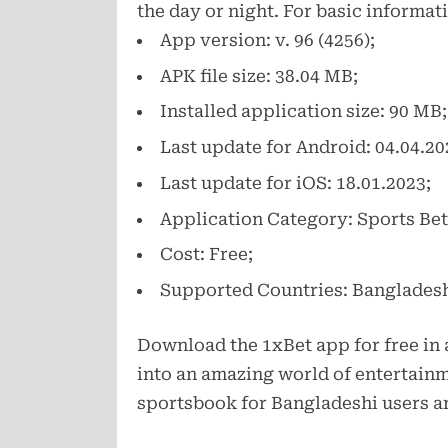
the day or night. For basic informat
App version: v. 96 (4256);
APK file size: 38.04 MB;
Installed application size: 90 MB;
Last update for Android: 04.04.20
Last update for iOS: 18.01.2023;
Application Category: Sports Bet
Cost: Free;
Supported Countries: Bangladesh,
Download the 1xBet app for free in 
into an amazing world of entertain
sportsbook for Bangladeshi users ar