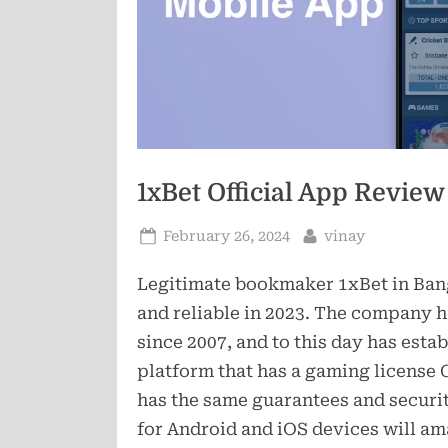
1xBet Official App Review
Posted
By
February 26, 2024
vinay
on
Legitimate bookmaker 1xBet in Bang
and reliable in 2023. The company h
since 2007, and to this day has estab
platform that has a gaming license
has the same guarantees and securi
for Android and iOS devices will am