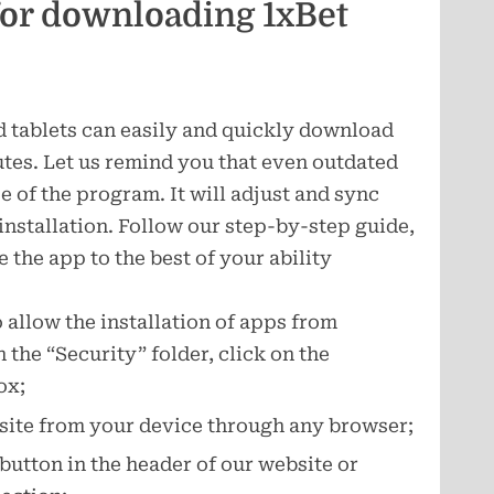
for downloading 1xBet
 tablets can easily and quickly download
utes. Let us remind you that even outdated
e of the program. It will adjust and sync
installation. Follow our step-by-step guide,
 the app to the best of your ability
o allow the installation of apps from
the “Security” folder, click on the
ox;
bsite from your device through any browser;
utton in the header of our website or