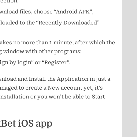
section;
ownload files, choose “Android APK”;
wnloaded to the “Recently Downloaded”
takes no more than 1 minute, after which the
ng window with other programs;
ign by login” or “Register”.
load and Install the Application in just a
naged to create a New account yet, it’s
nstallation or you won’t be able to Start
Bet iOS app