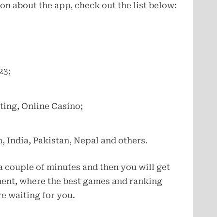
ion about the app, check out the list below:
23;
ting, Online Casino;
 India, Pakistan, Nepal and others.
a couple of minutes and then you will get
ment, where the best games and ranking
e waiting for you.