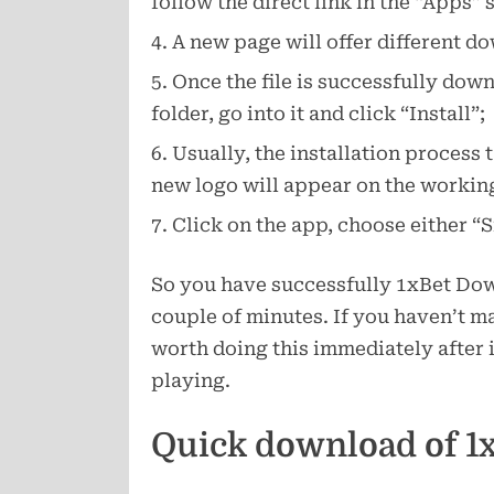
follow the direct link in the “Apps” 
A new page will offer different d
Once the file is successfully do
folder, go into it and click “Install”;
Usually, the installation process 
new logo will appear on the worki
Click on the app, choose either “S
So you have successfully 1xBet Down
couple of minutes. If you haven’t ma
worth doing this immediately after i
playing.
Quick download of 1x