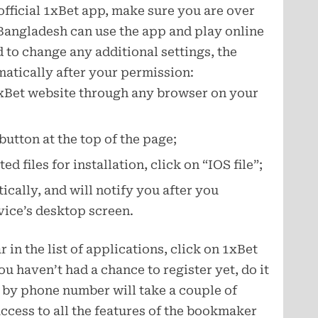
official 1xBet app, make sure you are over
 Bangladesh can use the app and play online
to change any additional settings, the
matically after your permission:
1xBet website through any browser on your
utton at the top of the page;
 files for installation, click on “IOS file”;
ically, and will notify you after you
vice’s desktop screen.
in the list of applications, click on 1xBet
ou haven’t had a chance to register yet, do it
on by phone number will take a couple of
ccess to all the features of the bookmaker