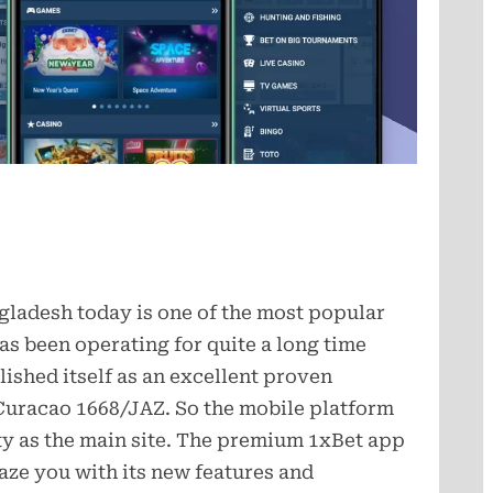
e
r
l
e
a
ladesh today is one of the most popular
p
as been operating for quite a long time
lished itself as an excellent proven
 Curacao 1668/JAZ. So the mobile platform
ty as the main site. The premium 1xBet app
aze you with its new features and